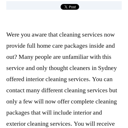
Were you aware that cleaning services now
provide full home care packages inside and
out? Many people are unfamiliar with this
service and only thought cleaners in Sydney
offered interior cleaning services. You can
contact many different cleaning services but
only a few will now offer complete cleaning
packages that will include interior and
exterior cleaning services. You will receive