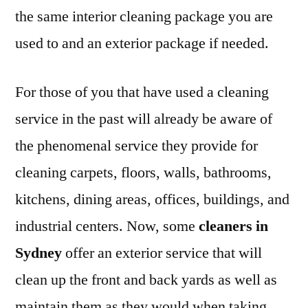
the same interior cleaning package you are
used to and an exterior package if needed.
For those of you that have used a cleaning
service in the past will already be aware of
the phenomenal service they provide for
cleaning carpets, floors, walls, bathrooms,
kitchens, dining areas, offices, buildings, and
industrial centers. Now, some
cleaners in
Sydney
offer an exterior service that will
clean up the front and back yards as well as
maintain them as they would when taking