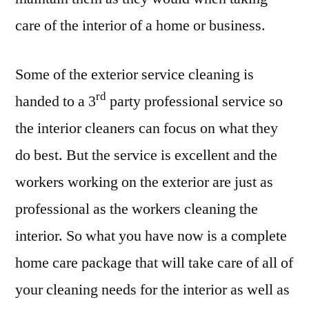
care of the interior of a home or business.
Some of the exterior service cleaning is
rd
handed to a 3
party professional service so
the interior cleaners can focus on what they
do best. But the service is excellent and the
workers working on the exterior are just as
professional as the workers cleaning the
interior. So what you have now is a complete
home care package that will take care of all of
your cleaning needs for the interior as well as