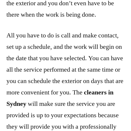
the exterior and you don’t even have to be
there when the work is being done.
All you have to do is call and make contact,
set up a schedule, and the work will begin on
the date that you have selected. You can have
all the service performed at the same time or
you can schedule the exterior on days that are
more convenient for you. The
cleaners in
Sydney
will make sure the service you are
provided is up to your expectations because
they will provide you with a professionally