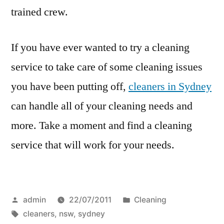
trained crew.
If you have ever wanted to try a cleaning
service to take care of some cleaning issues
you have been putting off,
cleaners in Sydney
can handle all of your cleaning needs and
more. Take a moment and find a cleaning
service that will work for your needs.
Posted
Posted
admin
22/07/2011
Cleaning
by
Tags:
in
cleaners
,
nsw
,
sydney