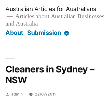
Skip
Australian Articles for Australians
to
Articles about Australian Businesses
and Australia
content
About
Submission
More
Cleaners in Sydney –
NSW
Posted
admin
22/07/2011
by