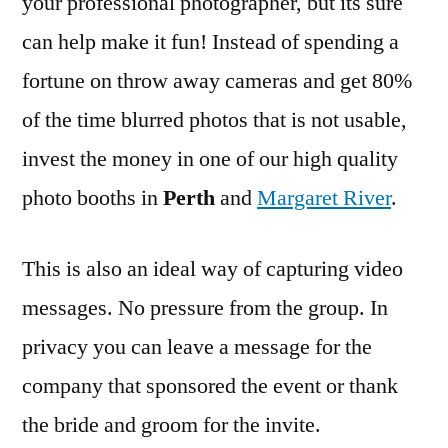
your professional photographer, but its sure
can help make it fun! Instead of spending a
fortune on throw away cameras and get 80%
of the time blurred photos that is not usable,
invest the money in one of our high quality
photo booths in
Perth
and
Margaret River
.
This is also an ideal way of capturing video
messages. No pressure from the group. In
privacy you can leave a message for the
company that sponsored the event or thank
the bride and groom for the invite.