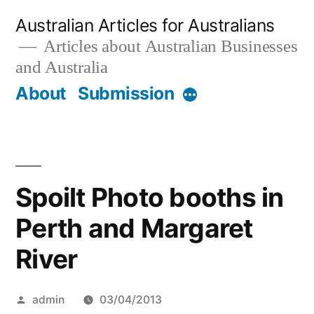
Skip
Australian Articles for Australians
to
Articles about Australian Businesses
and Australia
content
About
Submission
More
Spoilt Photo booths in
Perth and Margaret
River
Posted
admin
03/04/2013