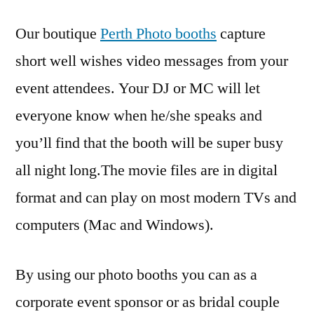
Our boutique
Perth Photo booths
capture
short well wishes video messages from your
event attendees. Your DJ or MC will let
everyone know when he/she speaks and
you’ll find that the booth will be super busy
all night long.The movie files are in digital
format and can play on most modern TVs and
computers (Mac and Windows).
By using our photo booths you can as a
corporate event sponsor or as bridal couple