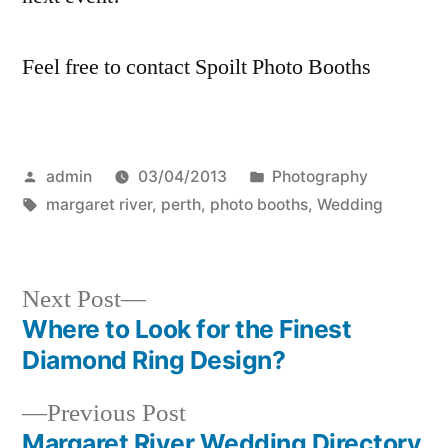
Feel free to contact Spoilt Photo Booths
Posted
Posted
admin
03/04/2013
Photography
by
Tags:
in
margaret river
,
perth
,
photo booths
,
Wedding
Next
Next Post
post:
Where to Look for the Finest
Post
Diamond Ring Design?
navigation
Previous
Previous Post
post:
Margaret River Wedding Directory