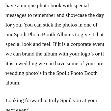
have a unique photo book with special
messages to remember and showcase the day
for you. You can stick the photos in one of
our Spoilt Photo Booth Albums to give it that
special look and feel. If it is a corporate event
we can brand the album with your logo’s or if
it is a wedding we can have some of your pre
wedding photo’s in the Spoilt Photo Booth
album.
Looking forward to truly Spoil you at your
next event!