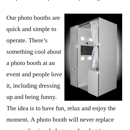
Our photo booths are
quick and simple to
operate. There’s
something cool about
a photo booth at an
event and people love
it, including dressing
up and being funny.
The idea is to have fun, relax and enjoy the
moment. A photo booth will never replace