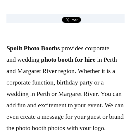
by
Spoilt Photo Booths
provides corporate
and wedding
photo booth for hire
in Perth
and Margaret River region. Whether it is a
corporate function, birthday party or a
wedding in Perth or Margaret River. You can
add fun and excitement to your event. We can
even create a message for your guest or brand
the photo booth photos with your logo.