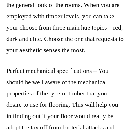
the general look of the rooms. When you are
employed with timber levels, you can take
your choose from three main hue topics – red,
dark and elite. Choose the one that requests to
your aesthetic senses the most.
Perfect mechanical specifications – You
should be well aware of the mechanical
properties of the type of timber that you
desire to use for flooring. This will help you
in finding out if your floor would really be
adept to stay off from bacterial attacks and