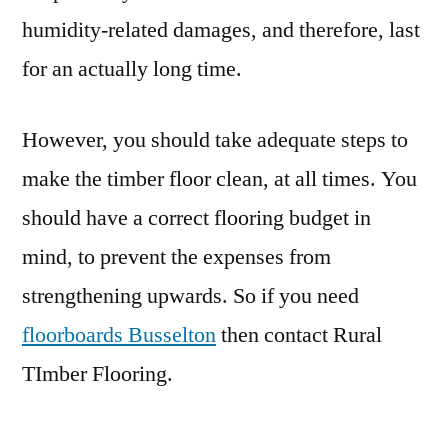
humidity-related damages, and therefore, last
for an actually long time.
However, you should take adequate steps to
make the timber floor clean, at all times. You
should have a correct flooring budget in
mind, to prevent the expenses from
strengthening upwards. So if you need
floorboards Busselton
then contact Rural
TImber Flooring.