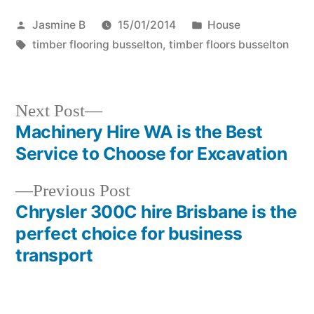
Posted
Posted
Jasmine B
15/01/2014
House
by
Tags:
in
timber flooring busselton
,
timber floors busselton
Next
Next Post
post:
Machinery Hire WA is the Best
Post
Service to Choose for Excavation
navigation
Previous
Previous Post
post:
Chrysler 300C hire Brisbane is the
perfect choice for business
transport