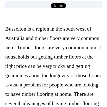
Busselton is a region in the south west of
Australia and timber floors are very common
here. Timber floors are very common in most
households but getting timber floors at the
right price can be very tricky and getting
guarantees about the longevity of those floors
is also a problem for people who are looking
to have timber flooring at home. There are
several advantages of having timber flooring