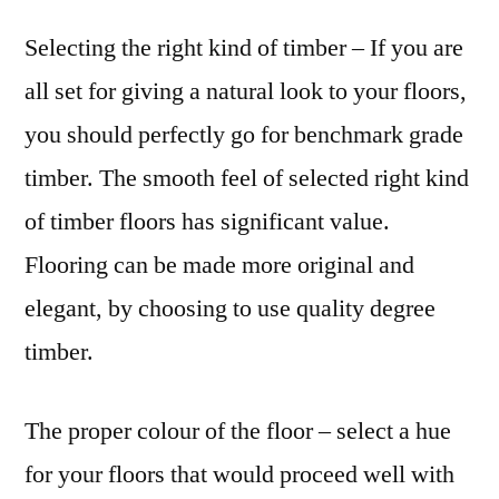
Selecting the right kind of timber – If you are
all set for giving a natural look to your floors,
you should perfectly go for benchmark grade
timber. The smooth feel of selected right kind
of timber floors has significant value.
Flooring can be made more original and
elegant, by choosing to use quality degree
timber.
The proper colour of the floor – select a hue
for your floors that would proceed well with