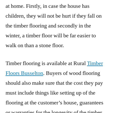
at home. Firstly, in case the house has
children, they will not be hurt if they fall on
the timber flooring and secondly in the
winter, a timber floor will be far easier to
walk on than a stone floor.
Timber flooring is available at Rural
Timber
Floors Busselton
. Buyers of wood flooring
should also make sure that the cost they pay
must include things like setting up of the
flooring at the customer’s house, guarantees
or warranties for the longevity of the timber