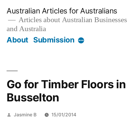
Skip
Australian Articles for Australians
to
Articles about Australian Businesses
and Australia
content
About
Submission
More
Go for Timber Floors in
Busselton
Posted
Jasmine B
15/01/2014
by