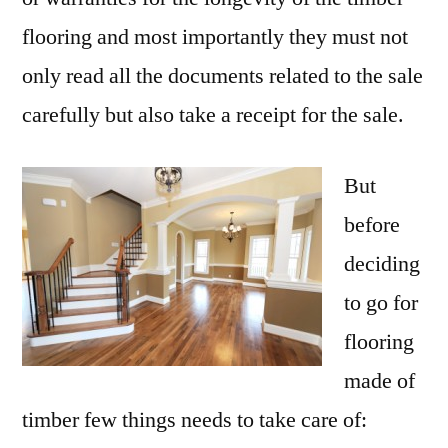
flooring and most importantly they must not
only read all the documents related to the sale
carefully but also take a receipt for the sale.
But
before
deciding
to go for
flooring
made of
timber few things needs to take care of: